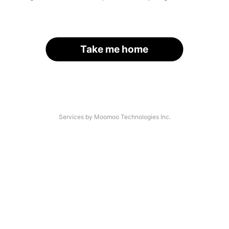
Take me home
Services by Moomoo Technologies Inc.