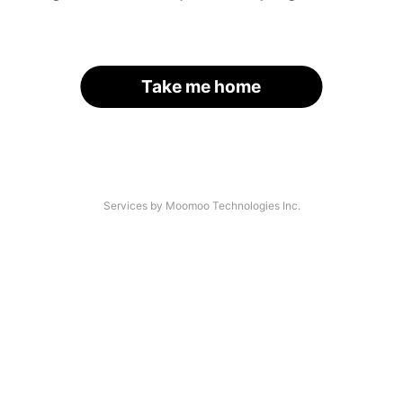
Take me home
Services by Moomoo Technologies Inc.