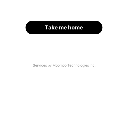
Take me home
Services by Moomoo Technologies Inc.