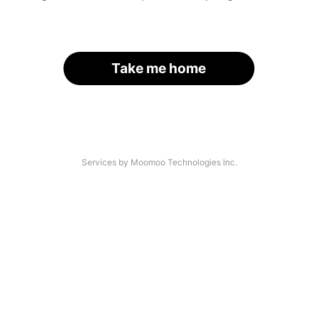
Take me home
Services by Moomoo Technologies Inc.