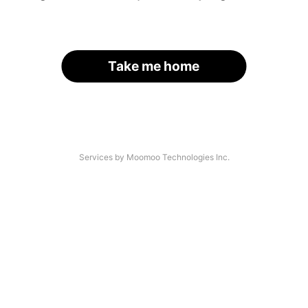
Take me home
Services by Moomoo Technologies Inc.