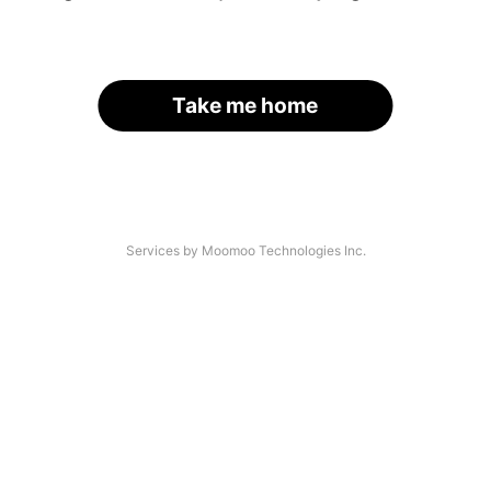
Take me home
Services by Moomoo Technologies Inc.