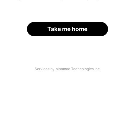
Take me home
Services by Moomoo Technologies Inc.