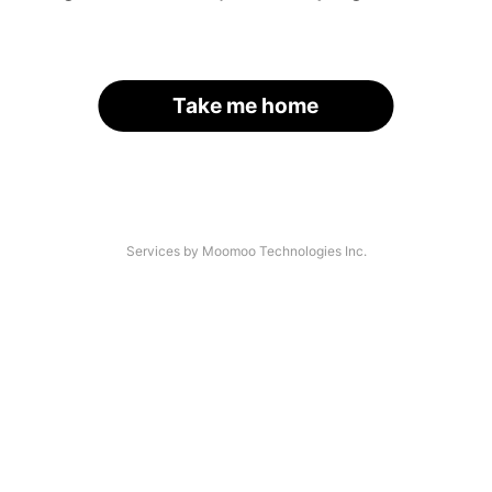
Take me home
Services by Moomoo Technologies Inc.