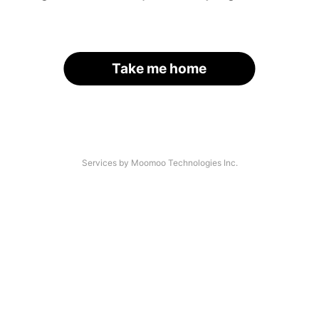
Take me home
Services by Moomoo Technologies Inc.