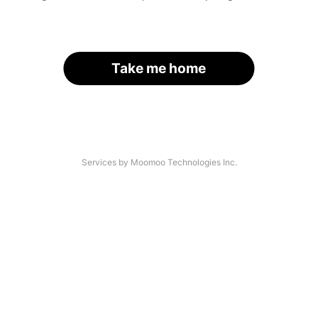
Take me home
Services by Moomoo Technologies Inc.