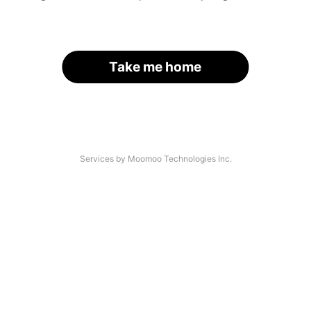
Take me home
Services by Moomoo Technologies Inc.