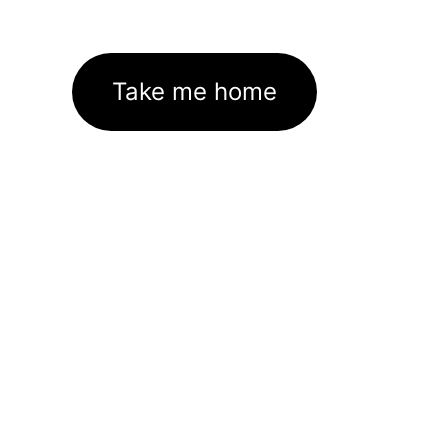
Take me home