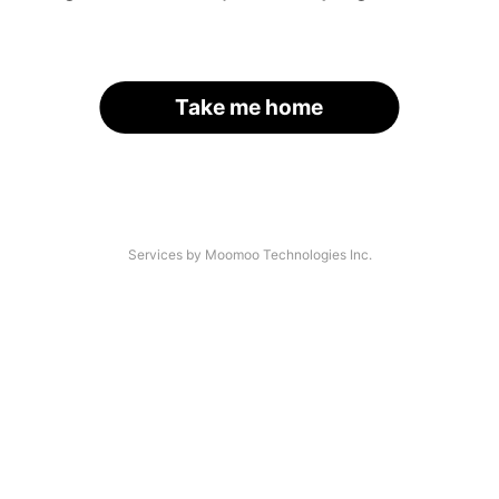
Take me home
Services by Moomoo Technologies Inc.