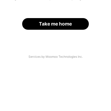
Take me home
Services by Moomoo Technologies Inc.