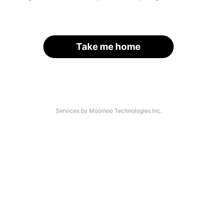
Take me home
Services by Moomoo Technologies Inc.