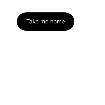
Take me home