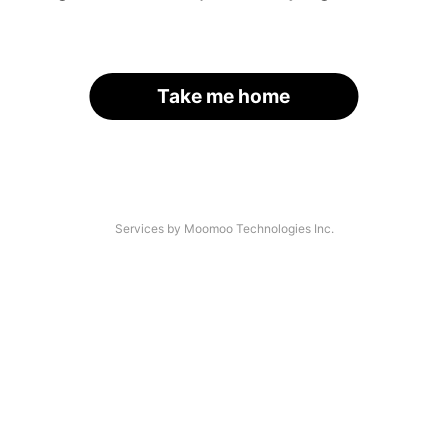
Take me home
Services by Moomoo Technologies Inc.