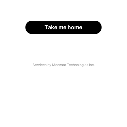
Take me home
Services by Moomoo Technologies Inc.