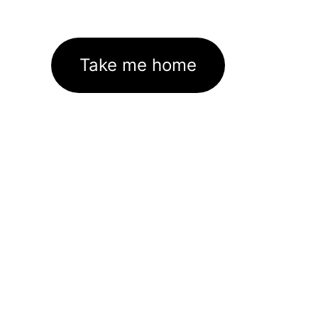
Take me home