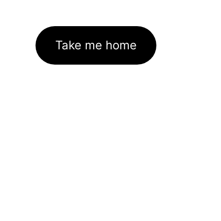
Take me home