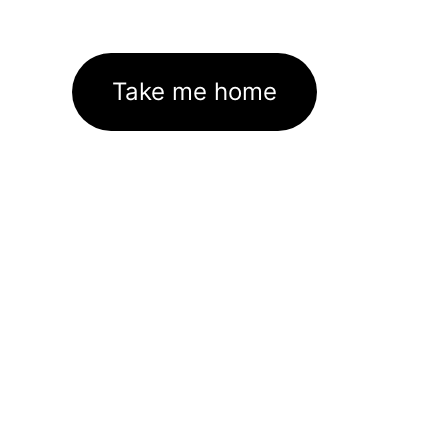
Take me home