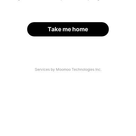
Take me home
Services by Moomoo Technologies Inc.