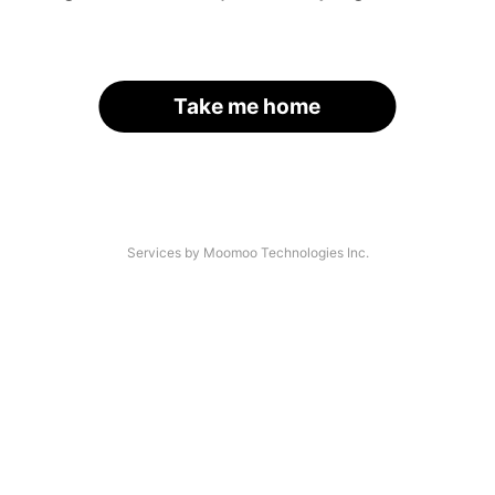
Take me home
Services by Moomoo Technologies Inc.