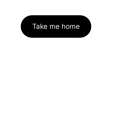
Take me home