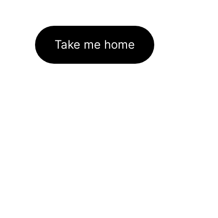
Take me home