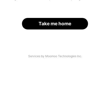
Take me home
Services by Moomoo Technologies Inc.