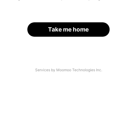
Take me home
Services by Moomoo Technologies Inc.