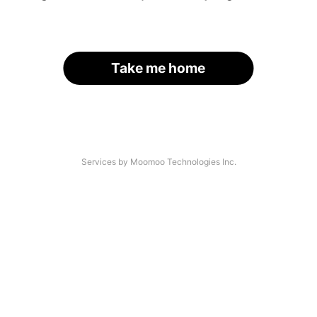
Take me home
Services by Moomoo Technologies Inc.