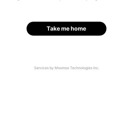
Take me home
Services by Moomoo Technologies Inc.