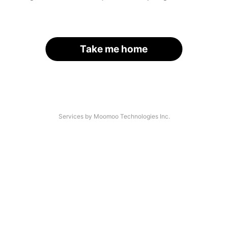
Take me home
Services by Moomoo Technologies Inc.