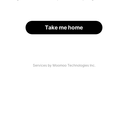
Take me home
Services by Moomoo Technologies Inc.