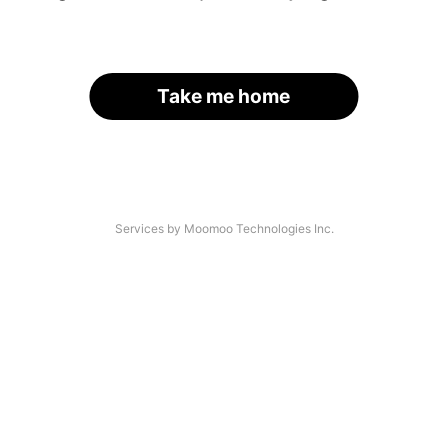
Take me home
Services by Moomoo Technologies Inc.