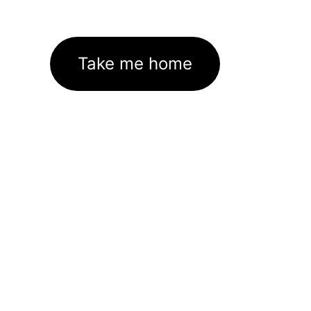
Take me home