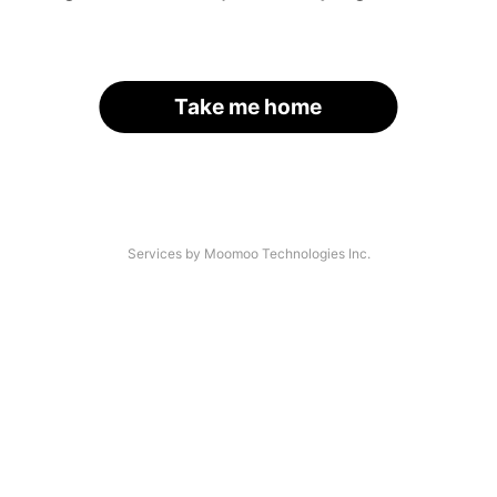
Take me home
Services by Moomoo Technologies Inc.