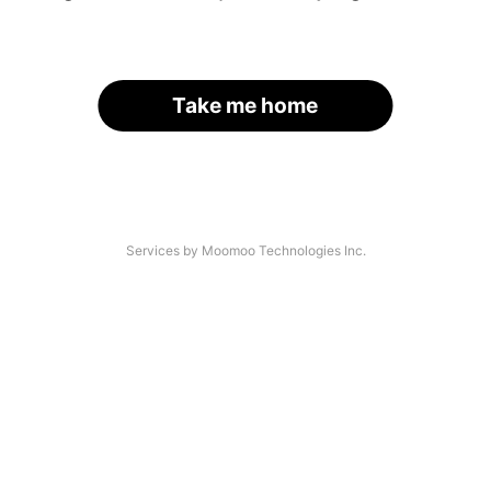
Take me home
Services by Moomoo Technologies Inc.