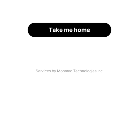
Take me home
Services by Moomoo Technologies Inc.