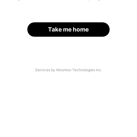
Take me home
Services by Moomoo Technologies Inc.