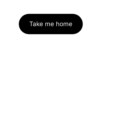
Take me home