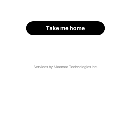
Take me home
Services by Moomoo Technologies Inc.