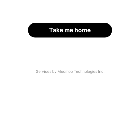
Take me home
Services by Moomoo Technologies Inc.