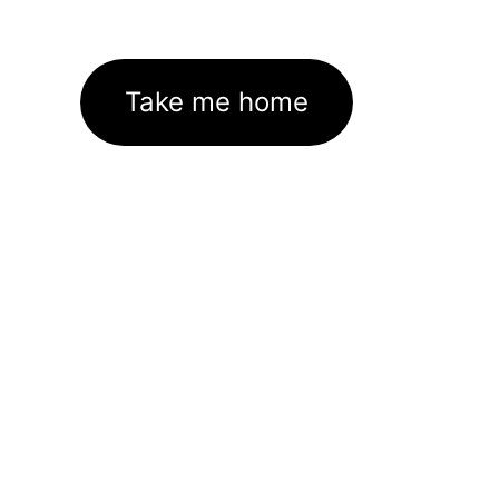
Take me home