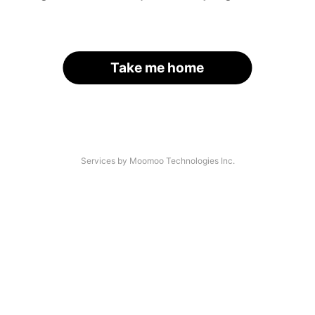
Take me home
Services by Moomoo Technologies Inc.