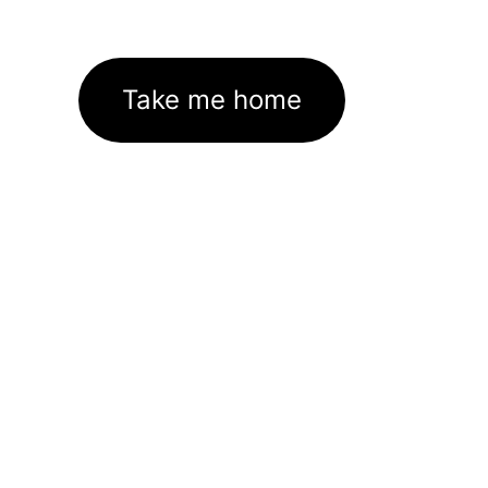
Take me home