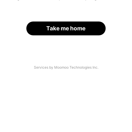
Take me home
Services by Moomoo Technologies Inc.