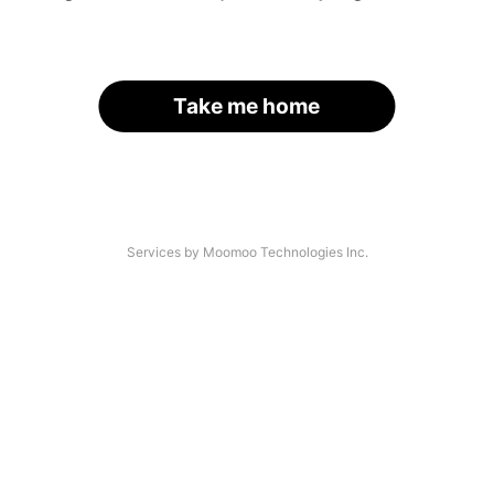
Take me home
Services by Moomoo Technologies Inc.