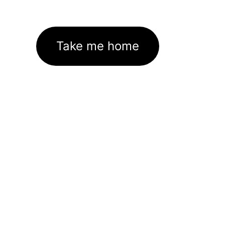
Take me home