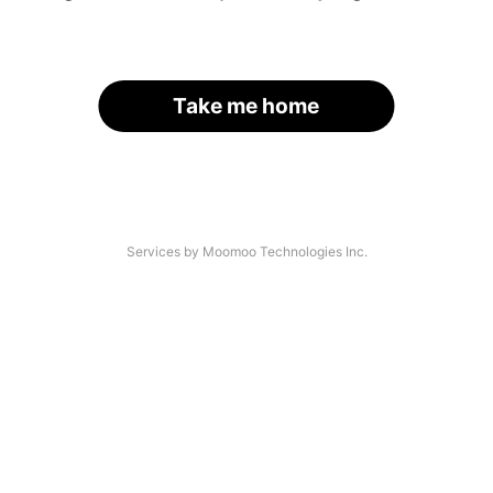
Take me home
Services by Moomoo Technologies Inc.