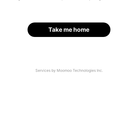
Take me home
Services by Moomoo Technologies Inc.