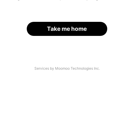
Take me home
Services by Moomoo Technologies Inc.