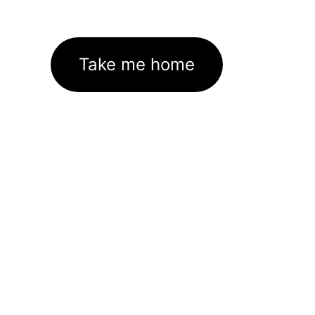
Take me home